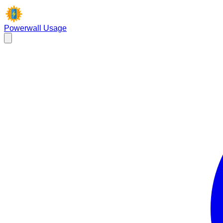
Powerwall Usage